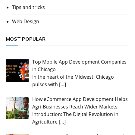
Tips and tricks
Web Design
MOST POPULAR
Top Mobile App Development Companies
in Chicago
In the heart of the Midwest, Chicago
pulses with
[…]
How eCommerce App Development Helps
Agri-Businesses Reach Wider Markets
Introduction: The Digital Revolution in
Agriculture
[…]