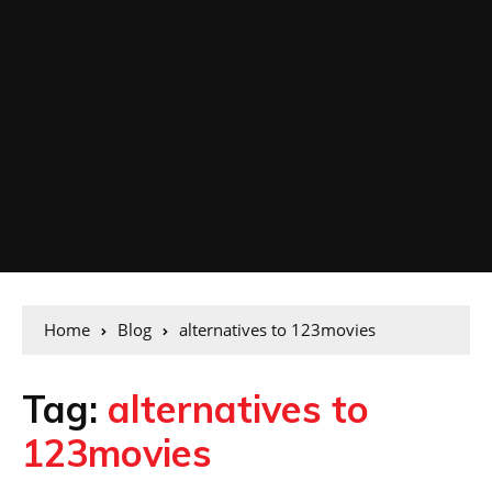
Home
Blog
alternatives to 123movies
Tag:
alternatives to
123movies