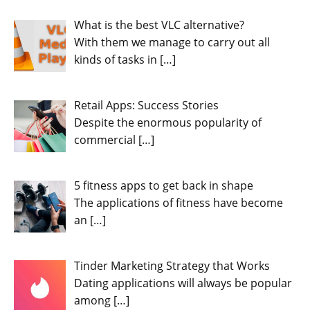
What is the best VLC alternative?
With them we manage to carry out all
kinds of tasks in
[…]
Retail Apps: Success Stories
Despite the enormous popularity of
commercial
[…]
5 fitness apps to get back in shape
The applications of fitness have become
an
[…]
Tinder Marketing Strategy that Works
Dating applications will always be popular
among
[…]