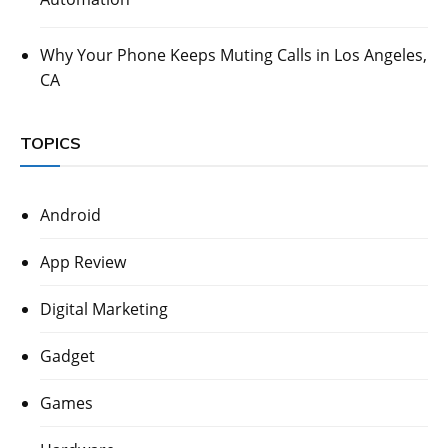
Why Your Phone Keeps Muting Calls in Los Angeles,
CA
TOPICS
Android
App Review
Digital Marketing
Gadget
Games