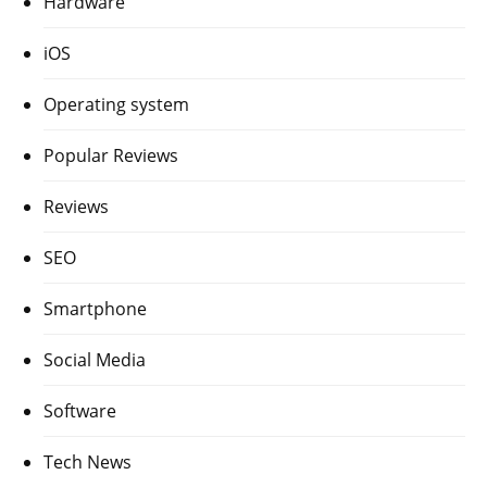
Hardware
iOS
Operating system
Popular Reviews
Reviews
SEO
Smartphone
Social Media
Software
Tech News