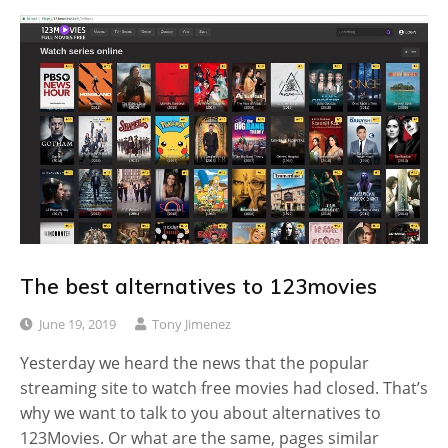
The best alternatives to 123movies
June 19, 2019
Tony Jimenez
Yesterday we heard the news that the popular
streaming site to watch free movies had closed. That’s
why we want to talk to you about alternatives to
123Movies. Or what are the same, pages similar