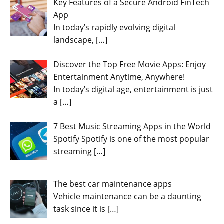
Key Features of a Secure Android FinTech
App
In today’s rapidly evolving digital
landscape,
[…]
Discover the Top Free Movie Apps: Enjoy
Entertainment Anytime, Anywhere!
In today’s digital age, entertainment is just
a
[…]
7 Best Music Streaming Apps in the World
Spotify Spotify is one of the most popular
streaming
[…]
The best car maintenance apps
Vehicle maintenance can be a daunting
task since it is
[…]