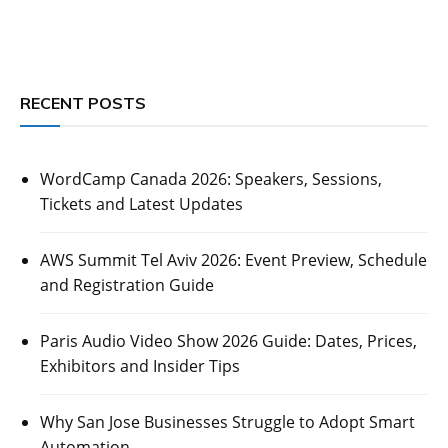
RECENT POSTS
WordCamp Canada 2026: Speakers, Sessions,
Tickets and Latest Updates
AWS Summit Tel Aviv 2026: Event Preview, Schedule
and Registration Guide
Paris Audio Video Show 2026 Guide: Dates, Prices,
Exhibitors and Insider Tips
Why San Jose Businesses Struggle to Adopt Smart
Automation