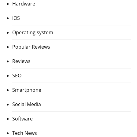
Hardware
iOS
Operating system
Popular Reviews
Reviews
SEO
Smartphone
Social Media
Software
Tech News