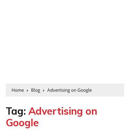
Home
Blog
Advertising on Google
Tag:
Advertising on
Google