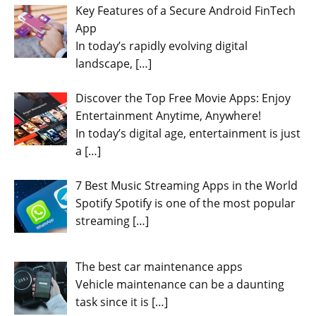
Key Features of a Secure Android FinTech
App
In today’s rapidly evolving digital
landscape,
[…]
Discover the Top Free Movie Apps: Enjoy
Entertainment Anytime, Anywhere!
In today’s digital age, entertainment is just
a
[…]
7 Best Music Streaming Apps in the World
Spotify Spotify is one of the most popular
streaming
[…]
The best car maintenance apps
Vehicle maintenance can be a daunting
task since it is
[…]