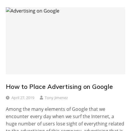
How to Place Advertising on Google
April 27, 2019
Tony Jimenez
Among the many elements of Google that we
encounter every day when we surf the Internet, a
huge number of users lose sight of everything related
to the advertising of this company, advertising that is