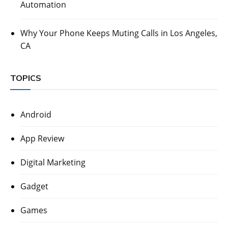
Automation
Why Your Phone Keeps Muting Calls in Los Angeles,
CA
TOPICS
Android
App Review
Digital Marketing
Gadget
Games