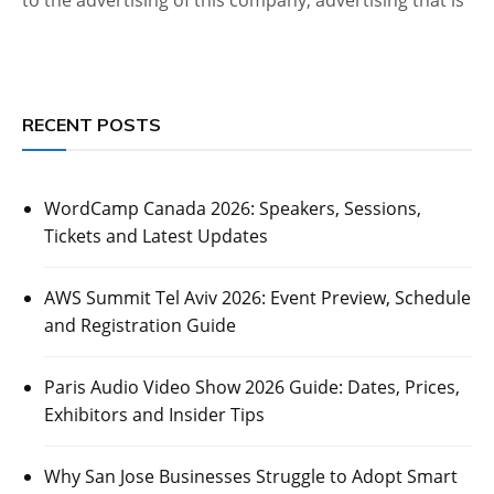
RECENT POSTS
WordCamp Canada 2026: Speakers, Sessions,
Tickets and Latest Updates
AWS Summit Tel Aviv 2026: Event Preview, Schedule
and Registration Guide
Paris Audio Video Show 2026 Guide: Dates, Prices,
Exhibitors and Insider Tips
Why San Jose Businesses Struggle to Adopt Smart