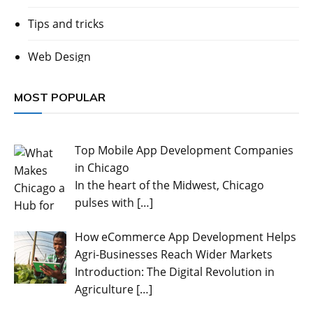
Tips and tricks
Web Design
MOST POPULAR
Top Mobile App Development Companies
in Chicago
In the heart of the Midwest, Chicago
pulses with
[…]
How eCommerce App Development Helps
Agri-Businesses Reach Wider Markets
Introduction: The Digital Revolution in
Agriculture
[…]