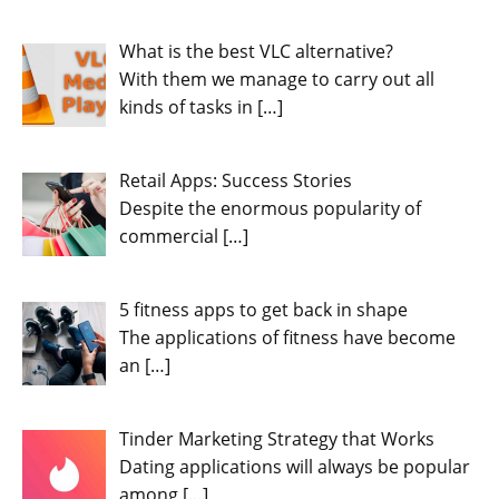
What is the best VLC alternative?
With them we manage to carry out all
kinds of tasks in
[…]
Retail Apps: Success Stories
Despite the enormous popularity of
commercial
[…]
5 fitness apps to get back in shape
The applications of fitness have become
an
[…]
Tinder Marketing Strategy that Works
Dating applications will always be popular
among
[…]