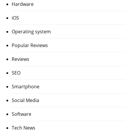
Hardware
iOS
Operating system
Popular Reviews
Reviews
SEO
Smartphone
Social Media
Software
Tech News