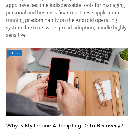
apps have become indispensable tools for managing
personal and business finances. These applications,
running predominantly on the Android operating
system due to its widespread adoption, handle highly
sensitive
IOS
Why is My Iphone Attempting Data Recovery?