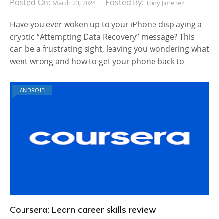
Posted On:
Posted By:
March 23, 2024
Tony Jimenez
Have you ever woken up to your iPhone displaying a
cryptic “Attempting Data Recovery” message? This
can be a frustrating sight, leaving you wondering what
went wrong and how to get your phone back to
ANDROID
Coursera: Learn career skills review