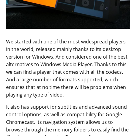
We started with one of the most widespread players
in the world, released mainly thanks to its desktop
version for Windows. And considered one of the best
alternatives to Windows Media Player. Thanks to this
we can find a player that comes with all the codecs.
And a large number of formats supported, which
ensures that at no time there will be problems when
playing any type of video.
It also has support for subtitles and advanced sound
control options, as well as compatibility for Google
Chromecast. Its navigation system allows us to
browse through the memory folders to easily find the