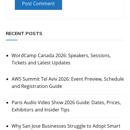
RECENT POSTS
WordCamp Canada 2026: Speakers, Sessions,
Tickets and Latest Updates
AWS Summit Tel Aviv 2026: Event Preview, Schedule
and Registration Guide
Paris Audio Video Show 2026 Guide: Dates, Prices,
Exhibitors and Insider Tips
Why San Jose Businesses Struggle to Adopt Smart