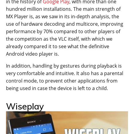
in the history of
Google Play
, with more than one
hundred million installations. The main strength of
MX Player is, as we saw in its in-depth analysis, the
use of hardware decoding and multicore, improving
performance by 70% compared to other players of
the competition as the VLC itself, with which we
already compared it to see what the definitive
Android video player is.
In addition, handling by gestures during playback is
very comfortable and intuitive. It also has a parental
control mode, to prevent other applications from
being used in case the device is left to a child.
Wiseplay