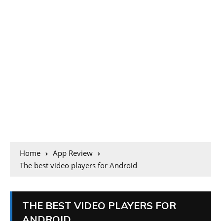
Home
App Review
The best video players for Android
THE BEST VIDEO PLAYERS FOR
ANDROID