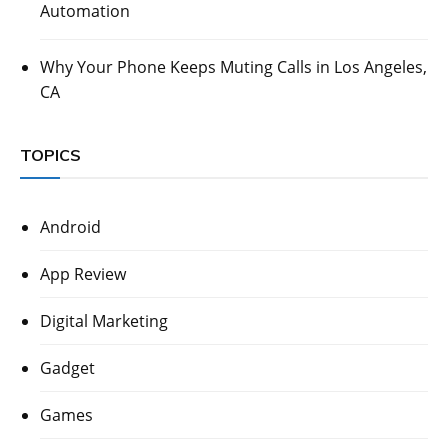
Automation
Why Your Phone Keeps Muting Calls in Los Angeles,
CA
TOPICS
Android
App Review
Digital Marketing
Gadget
Games