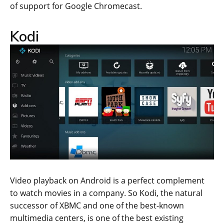
of support for Google Chromecast.
Kodi
Video playback on Android is a perfect complement
to watch movies in a company. So Kodi, the natural
successor of XBMC and one of the best-known
multimedia centers, is one of the best existing