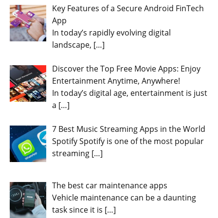
Key Features of a Secure Android FinTech
App
In today’s rapidly evolving digital
landscape,
[…]
Discover the Top Free Movie Apps: Enjoy
Entertainment Anytime, Anywhere!
In today’s digital age, entertainment is just
a
[…]
7 Best Music Streaming Apps in the World
Spotify Spotify is one of the most popular
streaming
[…]
The best car maintenance apps
Vehicle maintenance can be a daunting
task since it is
[…]