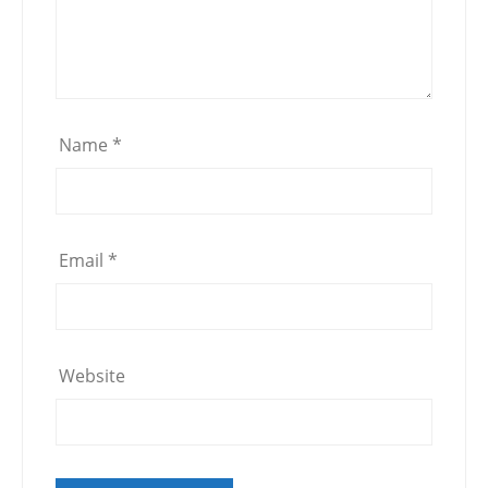
Name
*
Email
*
Website