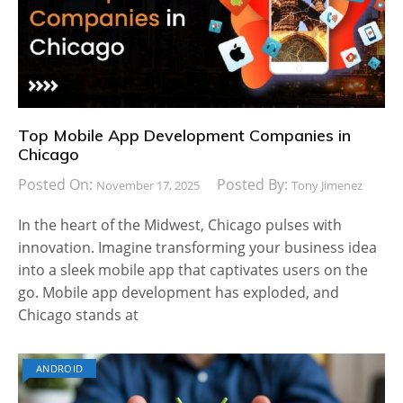
Top Mobile App Development Companies in
Chicago
Posted On:
Posted By:
November 17, 2025
Tony Jimenez
In the heart of the Midwest, Chicago pulses with
innovation. Imagine transforming your business idea
into a sleek mobile app that captivates users on the
go. Mobile app development has exploded, and
Chicago stands at
ANDROID