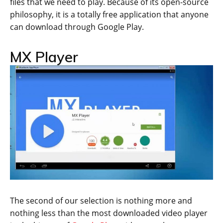
files that we need to play. Because of its open-source
philosophy, it is a totally free application that anyone
can download through Google Play.
MX Player
The second of our selection is nothing more and
nothing less than the most downloaded video player