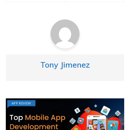
Tony Jimenez
APP REVIEW