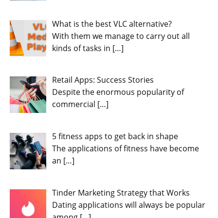
What is the best VLC alternative?
With them we manage to carry out all
kinds of tasks in
[…]
Retail Apps: Success Stories
Despite the enormous popularity of
commercial
[…]
5 fitness apps to get back in shape
The applications of fitness have become
an
[…]
Tinder Marketing Strategy that Works
Dating applications will always be popular
among
[…]