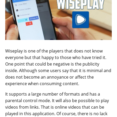
Wiseplay is one of the players that does not know
everyone but that happy to those who have tried it.
One point that could be negative is the publicity
inside. Although some users say that it is minimal and
does not become an annoyance or affect the
experience when consuming content.
It supports a large number of formats and has a
parental control mode. It will also be possible to play
videos from links. That is online videos that can be
played in this application. Of course, there is no lack