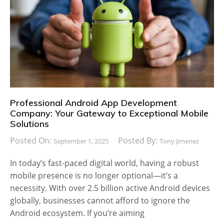
Professional Android App Development
Company: Your Gateway to Exceptional Mobile
Solutions
Posted On:
Posted By:
September 1, 2025
Tony Jimenez
In today’s fast-paced digital world, having a robust
mobile presence is no longer optional—it’s a
necessity. With over 2.5 billion active Android devices
globally, businesses cannot afford to ignore the
Android ecosystem. If you’re aiming