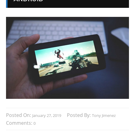
Posted On:
Posted By:
January 27, 2019
Tony Jimenez
Comments:
0