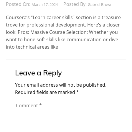
Posted On:
Posted By:
March 17, 2024
Gabriel Brown
Coursera’s “Learn career skills” section is a treasure
trove for professional development. Here’s a closer
look: Pros: Massive Course Selection: Whether you
want to hone soft skills like communication or dive
into technical areas like
Leave a Reply
Your email address will not be published.
Required fields are marked
*
Comment
*