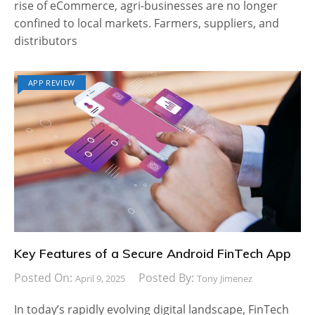
rise of eCommerce, agri-businesses are no longer
confined to local markets. Farmers, suppliers, and
distributors
APP REVIEW
Key Features of a Secure Android FinTech App
Posted On:
Posted By:
April 9, 2025
Tony Jimenez
In today’s rapidly evolving digital landscape, FinTech