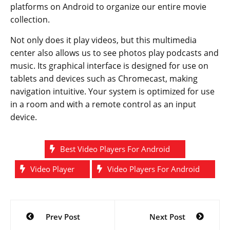
platforms on Android to organize our entire movie
collection.
Not only does it play videos, but this multimedia
center also allows us to see photos play podcasts and
music. Its graphical interface is designed for use on
tablets and devices such as Chromecast, making
navigation intuitive. Your system is optimized for use
in a room and with a remote control as an input
device.
Best Video Players For Android
Video Player
Video Players For Android
Post
Prev Post
Next Post
navigation