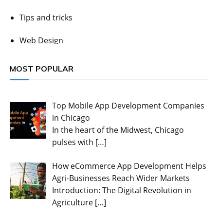
Tips and tricks
Web Design
MOST POPULAR
Top Mobile App Development Companies
in Chicago
In the heart of the Midwest, Chicago
pulses with
[…]
How eCommerce App Development Helps
Agri-Businesses Reach Wider Markets
Introduction: The Digital Revolution in
Agriculture
[…]