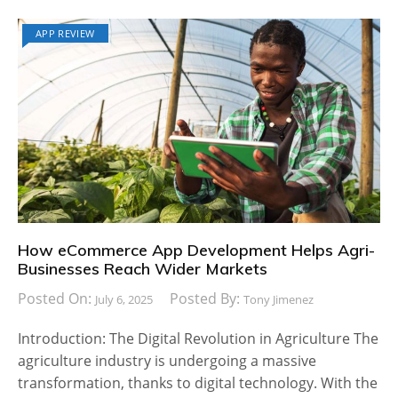
APP REVIEW
How eCommerce App Development Helps Agri-
Businesses Reach Wider Markets
Posted On:
Posted By:
July 6, 2025
Tony Jimenez
Introduction: The Digital Revolution in Agriculture The
agriculture industry is undergoing a massive
transformation, thanks to digital technology. With the