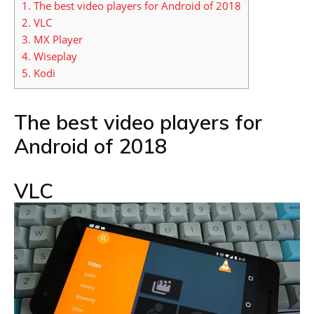
1.
The best video players for Android of 2018
2.
VLC
3.
MX Player
4.
Wiseplay
5.
Kodi
The best video players for
Android of 2018
VLC