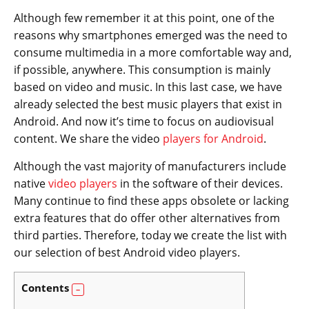
Although few remember it at this point, one of the
reasons why smartphones emerged was the need to
consume multimedia in a more comfortable way and,
if possible, anywhere. This consumption is mainly
based on video and music. In this last case, we have
already selected the best music players that exist in
Android. And now it’s time to focus on audiovisual
content. We share the video
players for Android
.
Although the vast majority of manufacturers include
native
video players
in the software of their devices.
Many continue to find these apps obsolete or lacking
extra features that do offer other alternatives from
third parties. Therefore, today we create the list with
our selection of best Android video players.
Contents